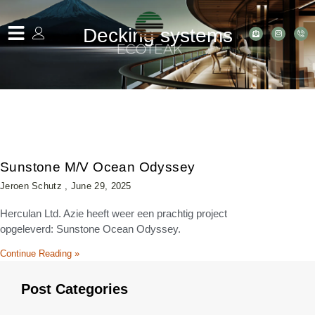
Decking systems
Sunstone M/V Ocean Odyssey
Jeroen Schutz
June 29, 2025
Herculan Ltd. Azie heeft weer een prachtig project
opgeleverd: Sunstone Ocean Odyssey.
Continue Reading »
Post Categories