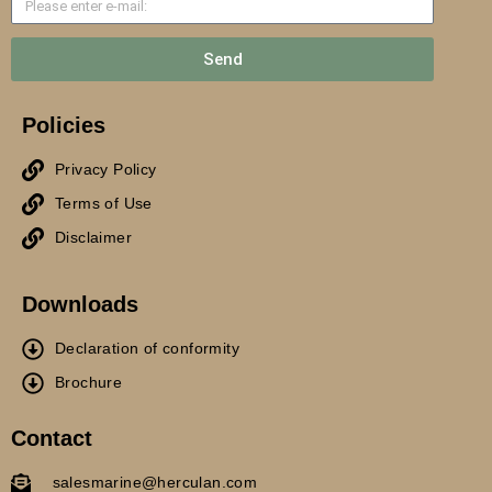
Send
Policies
Privacy Policy
Terms of Use
Disclaimer
Downloads
Declaration of conformity
Brochure
Contact
salesmarine@herculan.com