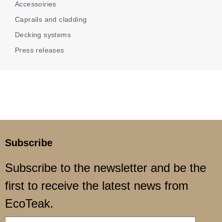
Accessoiries
Caprails and cladding
Decking systems
Press releases
Subscribe
Subscribe to the newsletter and be the
first to receive the latest news from
EcoTeak.