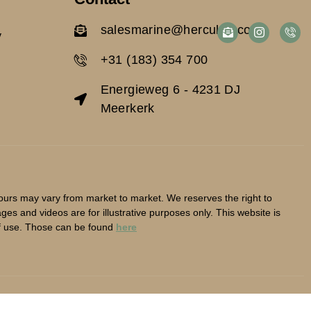
salesmarine@herculan.com
y
+31 (183) 354 700
Energieweg 6 - 4231 DJ
Meerkerk
lours may vary from market to market. We reserves the right to
es and videos are for illustrative purposes only. This website is
f use. Those can be found
here