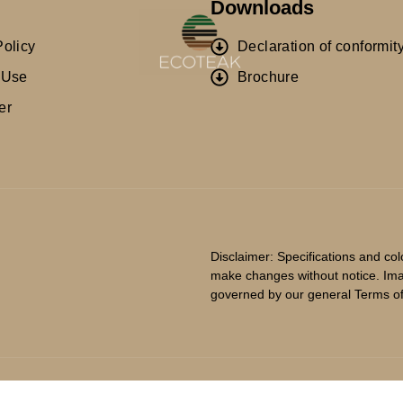
Downloads
Policy
Declaration of conformit
 Use
Brochure
er
Disclaimer: Specifications and co
make changes without notice. Imag
governed by our general Terms o