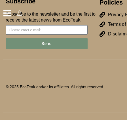
Subscribe
Policies
Subscribe to the newsletter and be the first to
Privacy 
receive the latest news from EcoTeak.
Terms of
Disclaim
Send
© 2025 EcoTeak and/or its affiliates. All rights reserved.