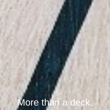
More than a deck.