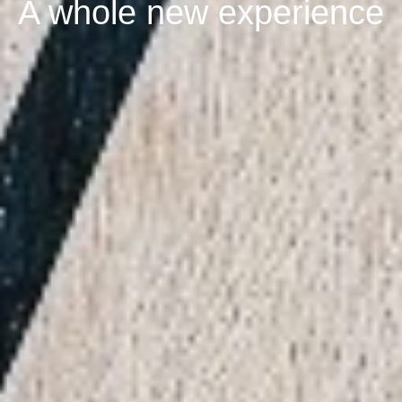
A whole new experience