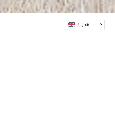
English
Subscribe
Subscribe to the newsletter and be the
first to receive the latest news from
EcoTeak.
Send